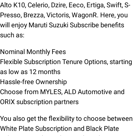
Alto K10, Celerio, Dzire, Eeco, Ertiga, Swift, S-
Presso, Brezza, Victoris, WagonR. Here, you
will enjoy Maruti Suzuki Subscribe benefits
such as:
Nominal Monthly Fees
Flexible Subscription Tenure Options, starting
as low as 12 months
Hassle-free Ownership
Choose from MYLES, ALD Automotive and
ORIX subscription partners
You also get the flexibility to choose between
White Plate Subscription and Black Plate