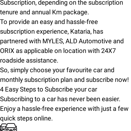
Subscription, depending on the subscription
tenure and annual Km package.
To provide an easy and hassle-free
subscription experience, Kataria, has
partnered with MYLES, ALD Automotive and
ORIX as applicable on location with 24X7
roadside assistance.
So, simply choose your favourite car and
monthly subscription plan and subscribe now!
4 Easy Steps to Subscribe your car
Subscribing to a car has never been easier.
Enjoy a hassle-free experience with just a few
quick steps online.