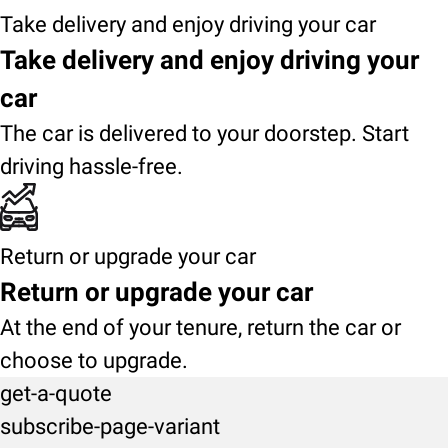
Take delivery and enjoy driving your car
Take delivery and enjoy driving your
car
The car is delivered to your doorstep. Start
driving hassle-free.
Return or upgrade your car
Return or upgrade your car
At the end of your tenure, return the car or
choose to upgrade.
get-a-quote
subscribe-page-variant