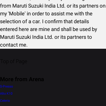
from Maruti Suzuki India Ltd. or its partners on
my 'Mobile' in order to assist me with the
selection of a car. I confirm that details
entered here are mine and shall be used by
Maruti Suzuki India Ltd. or its partners to
contact me.
Top of Page
More from Arena
S-Presso
Alto K10
Celerio