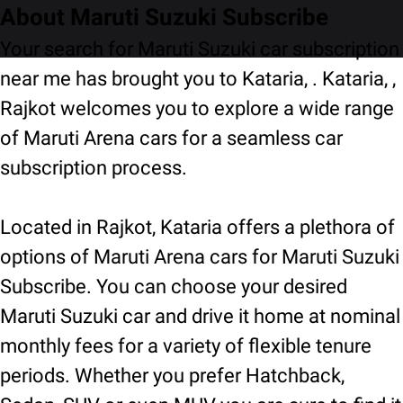
About Maruti Suzuki Subscribe
Your search for Maruti Suzuki car subscription
near me has brought you to Kataria, . Kataria, ,
Rajkot welcomes you to explore a wide range
of Maruti Arena cars for a seamless car
subscription process.
Located in Rajkot, Kataria offers a plethora of
options of Maruti Arena cars for Maruti Suzuki
Subscribe. You can choose your desired
Maruti Suzuki car and drive it home at nominal
monthly fees for a variety of flexible tenure
periods. Whether you prefer Hatchback,