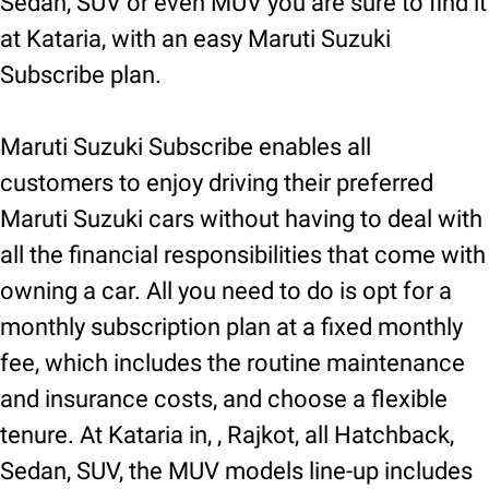
Sedan, SUV or even MUV you are sure to find it
at Kataria, with an easy Maruti Suzuki
Subscribe plan.
Maruti Suzuki Subscribe enables all
customers to enjoy driving their preferred
Maruti Suzuki cars without having to deal with
all the financial responsibilities that come with
owning a car. All you need to do is opt for a
monthly subscription plan at a fixed monthly
fee, which includes the routine maintenance
and insurance costs, and choose a flexible
tenure. At Kataria in, , Rajkot, all Hatchback,
Sedan, SUV, the MUV models line-up includes