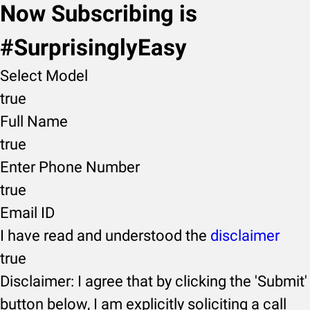
Now Subscribing is
#SurprisinglyEasy
Select Model
true
Full Name
true
Enter Phone Number
true
Email ID
I have read and understood the
disclaimer
true
Disclaimer: I agree that by clicking the 'Submit'
button below, I am explicitly soliciting a call