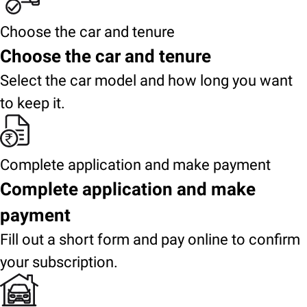
Choose the car and tenure
Choose the car and tenure
Select the car model and how long you want
to keep it.
Complete application and make payment
Complete application and make
payment
Fill out a short form and pay online to confirm
your subscription.